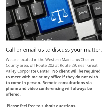
Call or email us to discuss your matter.
We are located in the Western Main Line/Chester
County area, off Route 202 at Route 29, near Great
Valley Corporate Center.
No client will be required
to meet with me at my office if they do not wish
to come in person. Remote consultations via
phone and video conferencing will always be
offered.
Please feel free to submit questions.