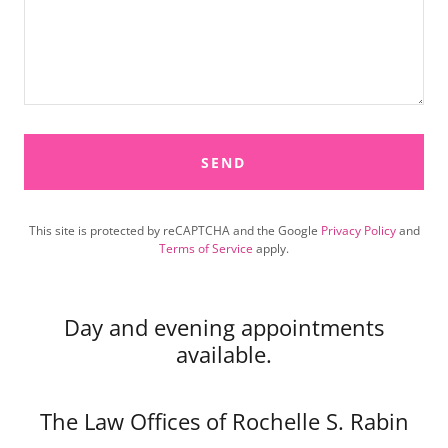
SEND
This site is protected by reCAPTCHA and the Google
Privacy Policy
and
Terms of Service
apply.
Day and evening appointments
available.
The Law Offices of Rochelle S. Rabin