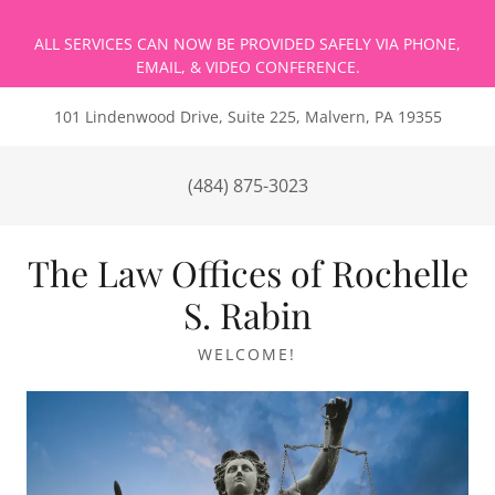
ALL SERVICES CAN NOW BE PROVIDED SAFELY VIA PHONE,
101 Lindenwood Drive, Suite 225, Malvern, PA 19355
(484) 875-3023
The Law Offices of Rochelle
S. Rabin
WELCOME!