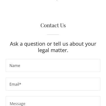
Contact Us
Ask a question or tell us about your
legal matter.
Name
Email*