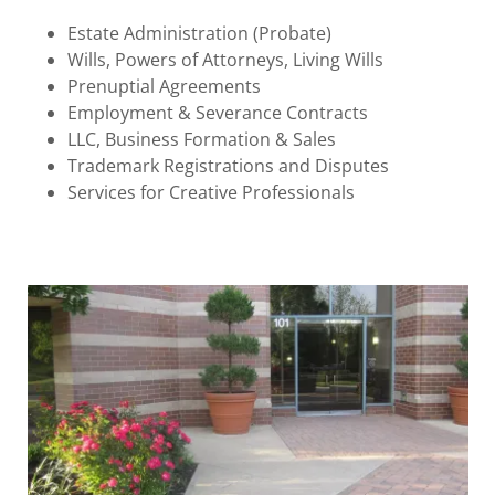
Estate Administration (Probate)
Wills, Powers of Attorneys, Living Wills
Prenuptial Agreements
Employment & Severance Contracts
LLC, Business Formation & Sales
Trademark Registrations and Disputes
Services for Creative Professionals