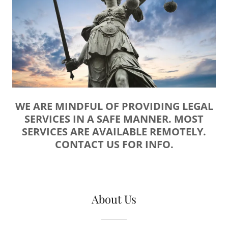
WE ARE MINDFUL OF PROVIDING LEGAL
SERVICES IN A SAFE MANNER. MOST
SERVICES ARE AVAILABLE REMOTELY.
CONTACT US FOR INFO.
About Us