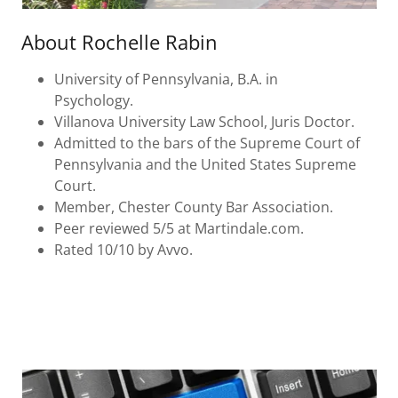
About Rochelle Rabin
University of Pennsylvania, B.A. in
Psychology.
Villanova University Law School, Juris Doctor.
Admitted to the bars of the Supreme Court of
Pennsylvania and the United States Supreme
Court.
Member, Chester County Bar Association.
Peer reviewed 5/5 at Martindale.com.
Rated 10/10 by Avvo.