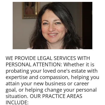
WE PROVIDE LEGAL SERVICES WITH
PERSONAL ATTENTION: Whether it is
probating your loved one's estate with
expertise and compassion, helping you
attain your new business or career
goal, or helping change your personal
situation. OUR PRACTICE AREAS
INCLUDE: